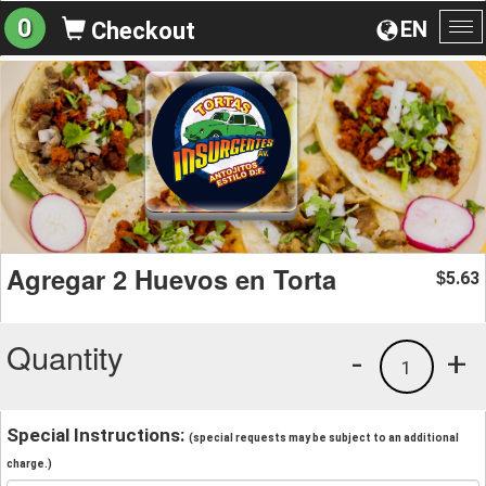
0
EN
Checkout
To
na
Agregar 2 Huevos en Torta
5.63
$
Quantity
-
+
1
Special Instructions:
(special requests may be subject to an additional
charge.)