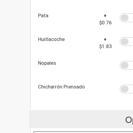
Pata
+
$0.76
Huitlacoche
+
$1.83
Nopales
Chicharrón Prensado
O