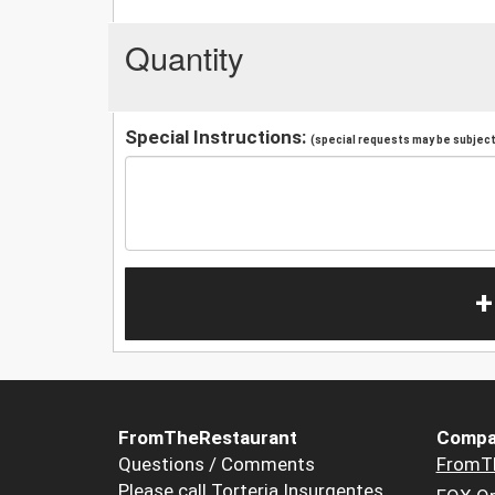
Quantity
Special Instructions:
(special requests may be subject 
+
FromTheRestaurant
Compa
Questions / Comments
FromT
Please call Torteria Insurgentes