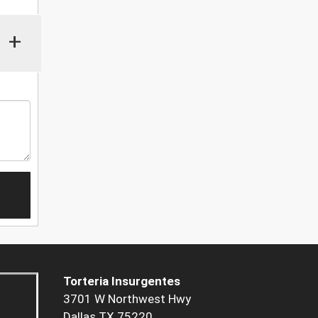
+
Torteria Insurgentes
3701 W Northwest Hwy
Dallas TX 75220