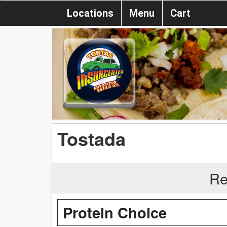
Locations
Menu
Cart
Tostada
Re
Protein Choice