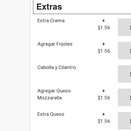
Extras
Extra Crema
+
$1.56
Agregar Frijoles
+
$1.56
Cebolla y Cilantro
Agregar Queso
+
Mozzarella
$1.56
Extra Queso
+
$1.56