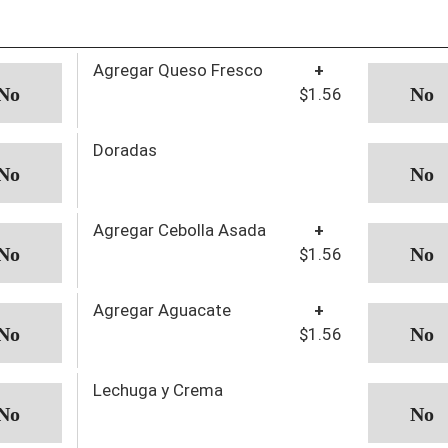
Agregar Queso Fresco
+
$1.56
Doradas
Agregar Cebolla Asada
+
$1.56
Agregar Aguacate
+
$1.56
Lechuga y Crema