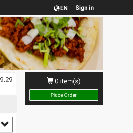
Sign in
EN
$
9.29
0 item(s)
Place Order