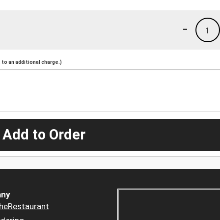
-
1
to an additional charge.)
 Add to Order
ny
heRestaurant