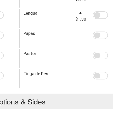
Lengua
+
$1.30
Papas
Pastor
Tinga de Res
ptions & Sides