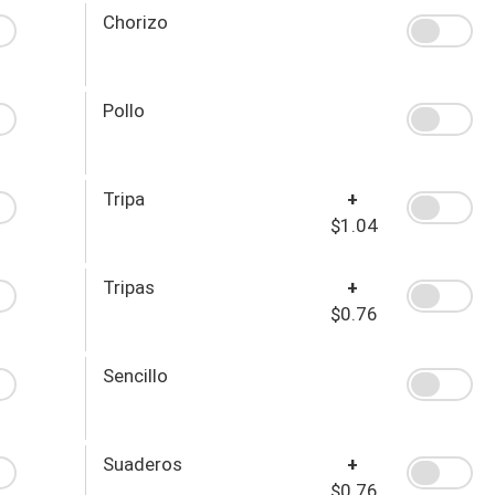
Chorizo
Pollo
Tripa
+
$1.04
Tripas
+
$0.76
Sencillo
Suaderos
+
$0.76