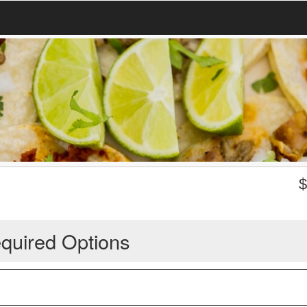
quired Options