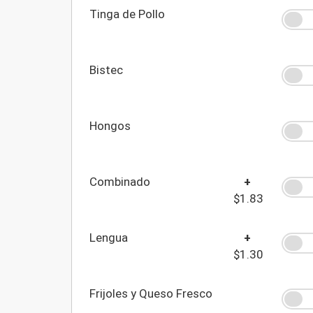
Tinga de Pollo
Bistec
Hongos
Combinado
+
$1.83
Lengua
+
$1.30
Frijoles y Queso Fresco