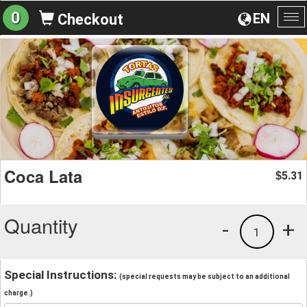
0
EN
Checkout
To
na
Coca Lata
5.31
$
Quantity
-
+
1
Special Instructions:
(special requests may be subject to an additional
charge.)